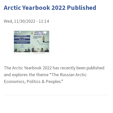
Arctic Yearbook 2022 Published
Wed, 11/30/2022 - 11:14
The Arctic Yearbook 2022 has recently been published
and explores the theme “The Russian Arctic:
Economics, Politics & Peoples.”