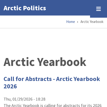
Skip
Arctic Politics
to
main
Home
Arctic Yearbook
content
Breadcrumb
Arctic Yearbook
Call for Abstracts - Arctic Yearbook
2026
Thu, 01/29/2026 - 18:28
The Arctic Yearbook is calling for abstracts for its 2026