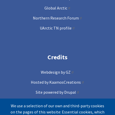
Global Arctic
Northern Research Forum
UArctic TN profile
Credits
Webdesign by GZ
Hosted by KaamosCreations
Site powered by Drupal
and Conference lite theme
We use a selection of our own and third-party cookies
on the pages of this website: Essential cookies, which
Icons by Freepik from Flaticons