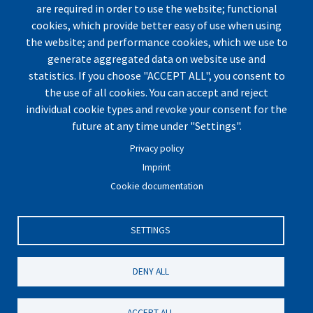
are required in order to use the website; functional
cookies, which provide better easy of use when using
the website; and performance cookies, which we use to
generate aggregated data on website use and
statistics. If you choose "ACCEPT ALL", you consent to
the use of all cookies. You can accept and reject
individual cookie types and revoke your consent for the
© by UArctic
Thematic Network (TN) on Geopolitics
future at any time under "Settings".
and Security
2026. All rights reserved.
Privacy policy
Website optimized for
Mozilla Firefox.
Imprint
Cookie documentation
Imprint
|
Privacy Policy
|
Cookie Settings
|
Terms and
Conditions
|
Contact
SETTINGS
DENY ALL
ACCEPT ALL