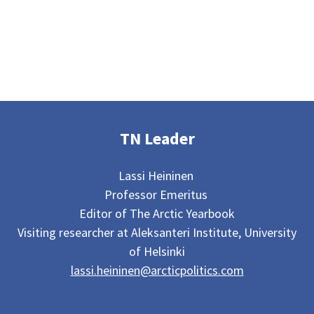
TN Leader
Lassi Heininen
Professor Emeritus
Editor of The Arctic Yearbook
Visiting researcher at Aleksanteri Institute, University
of Helsinki
lassi.heininen@arcticpolitics.com