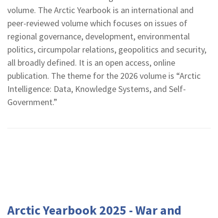
volume. The Arctic Yearbook is an international and
peer-reviewed volume which focuses on issues of
regional governance, development, environmental
politics, circumpolar relations, geopolitics and security,
all broadly defined. It is an open access, online
publication. The theme for the 2026 volume is “Arctic
Intelligence: Data, Knowledge Systems, and Self-
Government.”
Arctic Yearbook 2025 - War and