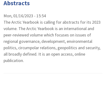
Abstracts
Mon, 01/16/2023 - 15:54
The Arctic Yearbook is calling for abstracts for its 2023
volume. The Arctic Yearbook is an international and
peer-reviewed volume which focuses on issues of
regional governance, development, environmental
politics, circumpolar relations, geopolitics and security,
all broadly defined. It is an open access, online
publication.