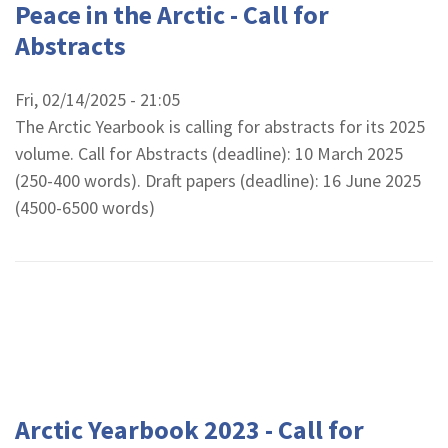
Peace in the Arctic - Call for
Abstracts
Fri, 02/14/2025 - 21:05
The Arctic Yearbook is calling for abstracts for its 2025
volume. Call for Abstracts (deadline): 10 March 2025
(250-400 words). Draft papers (deadline): 16 June 2025
(4500-6500 words)
Arctic Yearbook 2023 - Call for