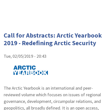
Call for Abstracts: Arctic Yearbook
2019 - Redefining Arctic Security
Tue, 02/05/2019 - 20:43
The Arctic Yearbook is an international and peer-
reviewed volume which focuses on issues of regional
governance, development, circumpolar relations, and
geopolitics, all broadly defined. It is an open access,