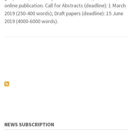
online publication. Call for Abstracts (deadline): 1 March
2019 (250-400 words); Draft papers (deadline): 15 June
2019 (4000-6000 words).
NEWS SUBSCRIPTION