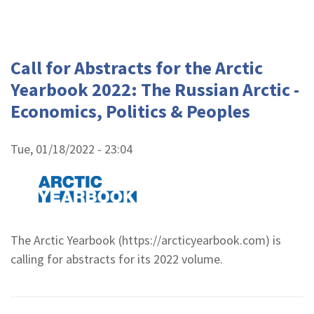
Call for Abstracts for the Arctic
Yearbook 2022: The Russian Arctic -
Economics, Politics & Peoples
Tue, 01/18/2022 - 23:04
The Arctic Yearbook (https://arcticyearbook.com) is
calling for abstracts for its 2022 volume.