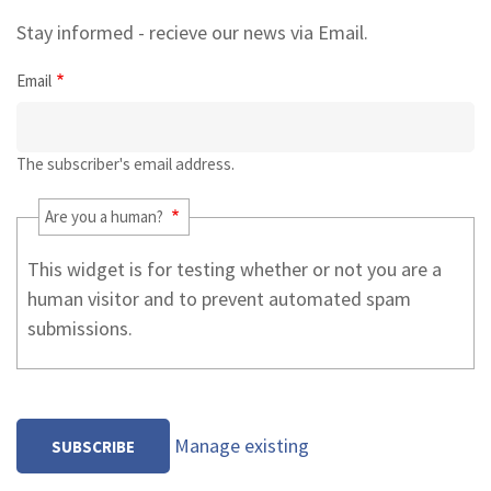
Stay informed - recieve our news via Email.
Email
The subscriber's email address.
Are you a human?
This widget is for testing whether or not you are a
human visitor and to prevent automated spam
submissions.
Manage existing