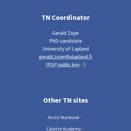
TN Coordinator
Gerald Zojer
PhD-candidate
University of Lapland
gerald.zojer@ulapland.fi
(
PGP public key
)
Other TN sites
Arctic Yearbook
Calotte Academy