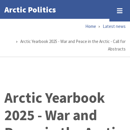
Skip
Arctic Politics
to
main
Home
Latest news
content
Breadcrumb
Arctic Yearbook 2025 - War and Peace in the Arctic - Call for
Abstracts
Arctic Yearbook
2025 - War and