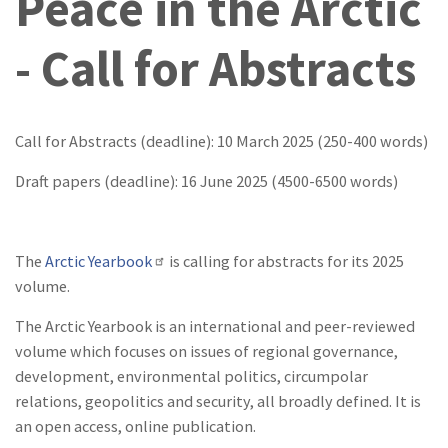
Peace in the Arctic
- Call for Abstracts
Call for Abstracts (deadline): 10 March 2025 (250-400 words)
Draft papers (deadline): 16 June 2025 (4500-6500 words)
The
Arctic Yearbook
is calling for abstracts for its 2025
volume.
The Arctic Yearbook is an international and peer-reviewed
volume which focuses on issues of regional governance,
development, environmental politics, circumpolar
relations, geopolitics and security, all broadly defined. It is
an open access, online publication.