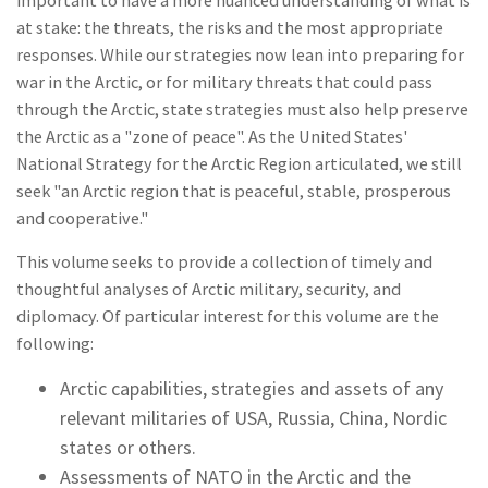
important to have a more nuanced understanding of what is
at stake: the threats, the risks and the most appropriate
responses. While our strategies now lean into preparing for
war in the Arctic, or for military threats that could pass
through the Arctic, state strategies must also help preserve
the Arctic as a "zone of peace". As the United States'
National Strategy for the Arctic Region articulated, we still
seek "an Arctic region that is peaceful, stable, prosperous
and cooperative."
This volume seeks to provide a collection of timely and
thoughtful analyses of Arctic military, security, and
diplomacy. Of particular interest for this volume are the
following:
Arctic capabilities, strategies and assets of any
relevant militaries of USA, Russia, China, Nordic
states or others.
Assessments of NATO in the Arctic and the