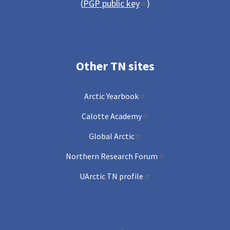
(
PGP public key
)
Other TN sites
Arctic Yearbook
Calotte Academy
Global Arctic
Northern Research Forum
UArctic TN profile