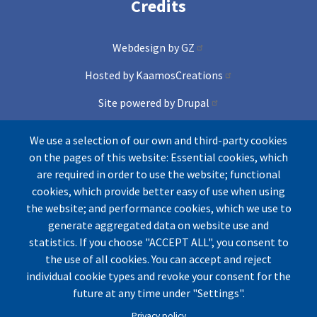
Credits
Webdesign by GZ
Hosted by KaamosCreations
Site powered by Drupal
and Conference lite theme
We use a selection of our own and third-party cookies
on the pages of this website: Essential cookies, which
Icons by Freepik from Flaticons
are required in order to use the website; functional
cookies, which provide better easy of use when using
the website; and performance cookies, which we use to
generate aggregated data on website use and
statistics. If you choose "ACCEPT ALL", you consent to
the use of all cookies. You can accept and reject
individual cookie types and revoke your consent for the
© by UArctic
Thematic Network (TN) on Geopolitics
future at any time under "Settings".
and Security
2026. All rights reserved.
Privacy policy