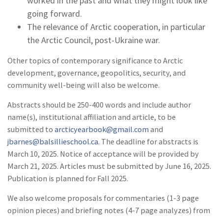
worked in the past and what they might look like
going forward.
The relevance of Arctic cooperation, in particular
the Arctic Council, post-Ukraine war.
Other topics of contemporary significance to Arctic
development, governance, geopolitics, security, and
community well-being will also be welcome.
Abstracts should be 250-400 words and include author
name(s), institutional affiliation and article, to be
submitted to
arcticyearbook@gmail.com
and
jbarnes@balsillieschool.ca
. The deadline for abstracts is
March 10, 2025. Notice of acceptance will be provided by
March 21, 2025. Articles must be submitted by June 16, 2025.
Publication is planned for Fall 2025.
We also welcome proposals for commentaries (1-3 page
opinion pieces) and briefing notes (4-7 page analyzes) from