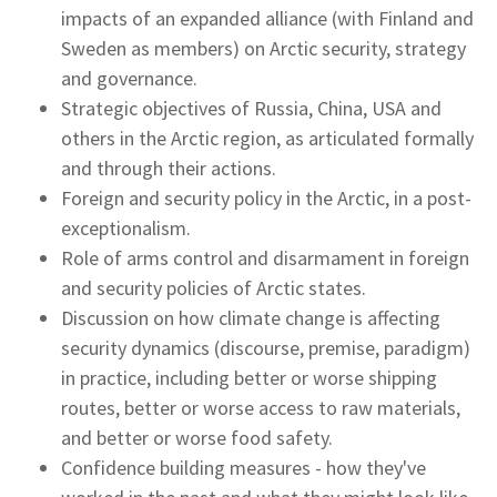
impacts of an expanded alliance (with Finland and
Sweden as members) on Arctic security, strategy
and governance.
Strategic objectives of Russia, China, USA and
others in the Arctic region, as articulated formally
and through their actions.
Foreign and security policy in the Arctic, in a post-
exceptionalism.
Role of arms control and disarmament in foreign
and security policies of Arctic states.
Discussion on how climate change is affecting
security dynamics (discourse, premise, paradigm)
in practice, including better or worse shipping
routes, better or worse access to raw materials,
and better or worse food safety.
Confidence building measures - how they've