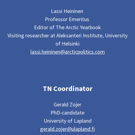
Lassi Heininen
Professor Emeritus
Editor of The Arctic Yearbook
Visiting researcher at Aleksanteri Institute, University
of Helsinki
lassi.heininen@arcticpolitics.com
TN Coordinator
Gerald Zojer
PhD-candidate
University of Lapland
gerald.zojer@ulapland.fi