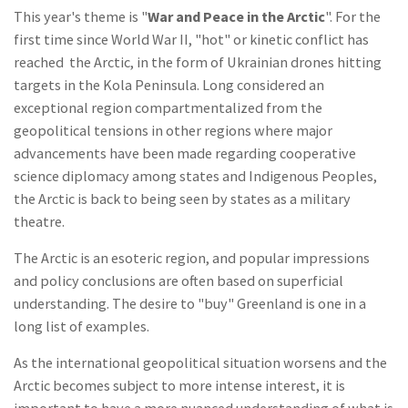
This year's theme is "
War and Peace in the Arctic
". For the
first time since World War II, "hot" or kinetic conflict has
reached the Arctic, in the form of Ukrainian drones hitting
targets in the Kola Peninsula. Long considered an
exceptional region compartmentalized from the
geopolitical tensions in other regions where major
advancements have been made regarding cooperative
science diplomacy among states and Indigenous Peoples,
the Arctic is back to being seen by states as a military
theatre.
The Arctic is an esoteric region, and popular impressions
and policy conclusions are often based on superficial
understanding. The desire to "buy" Greenland is one in a
long list of examples.
As the international geopolitical situation worsens and the
Arctic becomes subject to more intense interest, it is