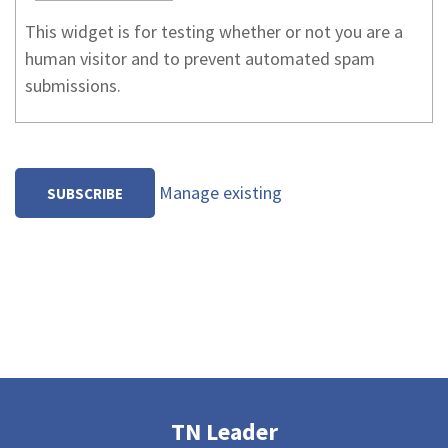
This widget is for testing whether or not you are a
human visitor and to prevent automated spam
submissions.
Manage existing
TN Leader