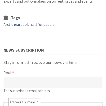
experts and policymakers on current issues and events.
Tags
Arctic Yearbook
call for papers
NEWS SUBSCRIPTION
Stay informed - recieve our news via Email.
Email
The subscriber's email address.
Are you a human?