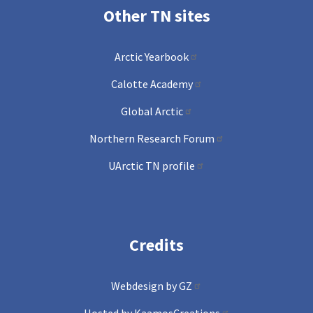
Other TN sites
Arctic Yearbook
Calotte Academy
Global Arctic
Northern Research Forum
UArctic TN profile
Credits
Webdesign by GZ
Hosted by KaamosCreations