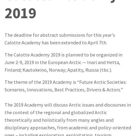
2019
The deadline for abstract submissions for this year's
Calotte Academy has been extended to April 7th.
The Calotte Academy 2019 is planned to be organized in
June 2-9, 2019 in the European Arctic — Inari and Hetta,
Finland; Kautokeino, Norway; Apatity, Russia (tbc.).
The theme of the 2019 Academy is “Future Arctic Societies:
Scenarios, Innovations, Best Practices, Drivers & Actors.”
The 2019 Academy will discuss Arctic issues and discourses in
the context of the regional and globalized Arctic
theoretically and holistically from many angles and
disciplinary approaches, from academic and policy-oriented
ones – including exploration, exploitation, tourism,