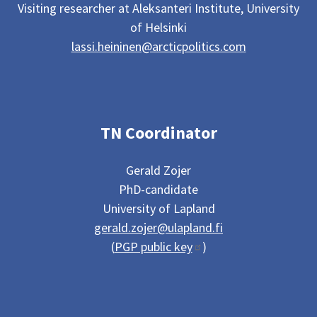
Visiting researcher at Aleksanteri Institute, University
of Helsinki
lassi.heininen@arcticpolitics.com
TN Coordinator
Gerald Zojer
PhD-candidate
University of Lapland
gerald.zojer@ulapland.fi
(
PGP public key
)