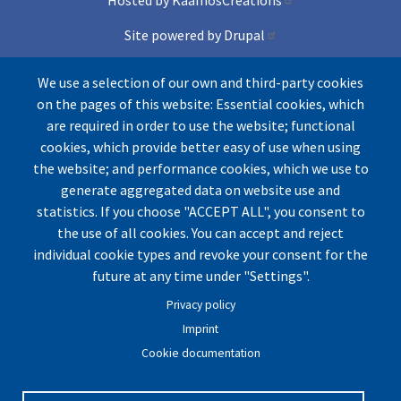
Site powered by Drupal
and Conference lite theme
We use a selection of our own and third-party cookies
on the pages of this website: Essential cookies, which
Icons by Freepik from Flaticons
are required in order to use the website; functional
cookies, which provide better easy of use when using
the website; and performance cookies, which we use to
generate aggregated data on website use and
statistics. If you choose "ACCEPT ALL", you consent to
the use of all cookies. You can accept and reject
individual cookie types and revoke your consent for the
© by UArctic
Thematic Network (TN) on Geopolitics
future at any time under "Settings".
and Security
2026. All rights reserved.
Privacy policy
Website optimized for
Mozilla Firefox.
Imprint
Cookie documentation
Imprint
|
Privacy Policy
|
Cookie Settings
|
Terms and