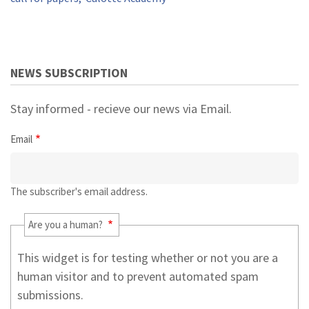
NEWS SUBSCRIPTION
Stay informed - recieve our news via Email.
Email
The subscriber's email address.
Are you a human?
This widget is for testing whether or not you are a
human visitor and to prevent automated spam
submissions.