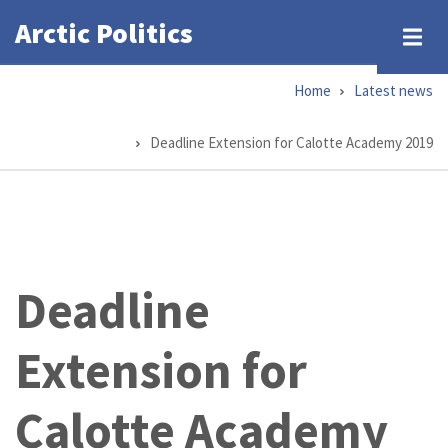
Skip
Arctic Politics
to
main
Home
Latest news
content
Breadcrumb
Deadline Extension for Calotte Academy 2019
Deadline
Extension for
Calotte Academy