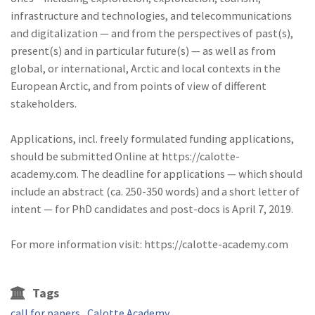
infrastructure and technologies, and telecommunications
and digitalization — and from the perspectives of past(s),
present(s) and in particular future(s) — as well as from
global, or international, Arctic and local contexts in the
European Arctic, and from points of view of different
stakeholders.
Applications, incl. freely formulated funding applications,
should be submitted Online at https://calotte-
academy.com. The deadline for applications — which should
include an abstract (ca. 250-350 words) and a short letter of
intent — for PhD candidates and post-docs is April 7, 2019.
For more information visit: https://calotte-academy.com
Tags
call for papers
Calotte Academy