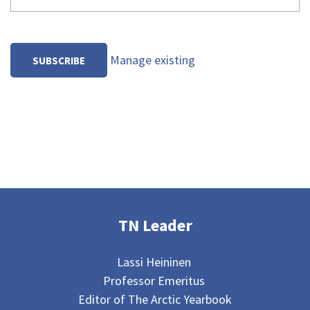
Manage existing
TN Leader
Lassi Heininen
Professor Emeritus
Editor of The Arctic Yearbook