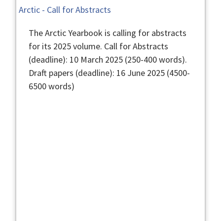
Arctic - Call for Abstracts
The Arctic Yearbook is calling for abstracts
for its 2025 volume. Call for Abstracts
(deadline): 10 March 2025 (250-400 words).
Draft papers (deadline): 16 June 2025 (4500-
6500 words)