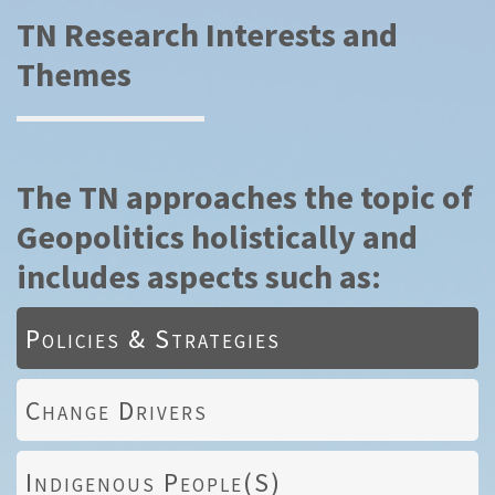
TN Research Interests and
Themes
The TN approaches the topic of
Geopolitics holistically and
includes aspects such as:
Policies & Strategies
Change Drivers
Indigenous People(s)