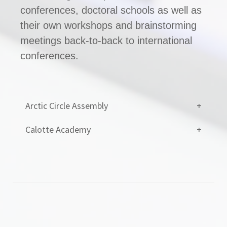
conferences, doctoral schools as well as
their own workshops and brainstorming
meetings back-to-back to international
conferences.
Arctic Circle Assembly
Calotte Academy