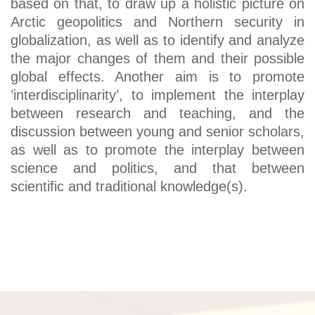
based on that, to draw up a holistic picture on
Arctic geopolitics and Northern security in
globalization, as well as to identify and analyze
the major changes of them and their possible
global effects. Another aim is to promote
’interdisciplinarity’, to implement the interplay
between research and teaching, and the
discussion between young and senior scholars,
as well as to promote the interplay between
science and politics, and that between
scientific and traditional knowledge(s).