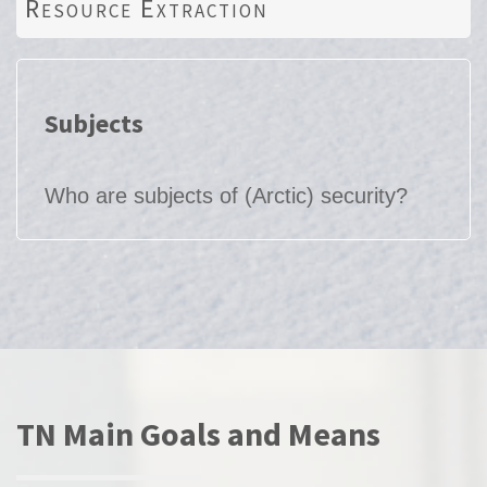
Resource Extraction
Subjects
Who are subjects of (Arctic) security?
TN Main Goals and Means