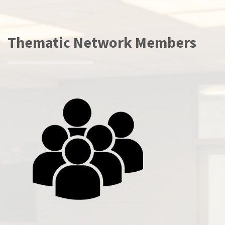
Thematic Network Members