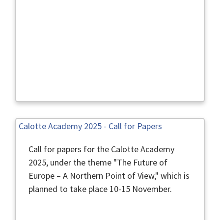
Calotte Academy 2025 - Call for Papers
Call for papers for the Calotte Academy
2025, under the theme "The Future of
Europe – A Northern Point of View," which is
planned to take place 10-15 November.