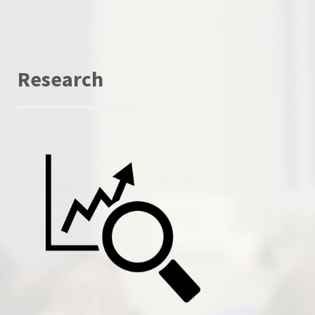
Research