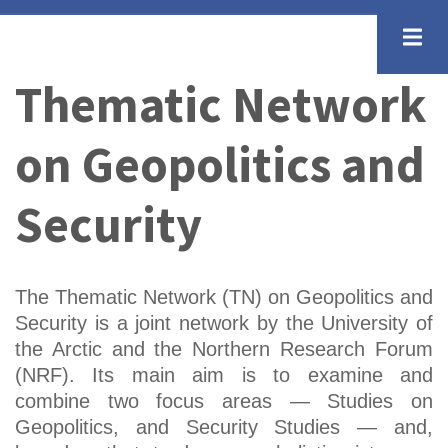
Skip
to
main
Thematic Network
content
on Geopolitics and
Security
The Thematic Network (TN) on Geopolitics and
Security is a joint network by the University of
the Arctic and the Northern Research Forum
(NRF). Its main aim is to examine and
combine two focus areas — Studies on
Geopolitics, and Security Studies — and,