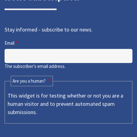
Stay informed - subscribe to our news.
Email
The subscriber's email address.
Are you a human?
This widget is for testing whether or not you are a
human visitor and to prevent automated spam
submissions.