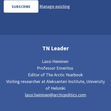
Manage existing
TN Leader
Lassi Heininen
Professor Emeritus
Editor of The Arctic Yearbook
Visiting researcher at Aleksanteri Institute, University
of Helsinki
lassi.heininen@arcticpolitics.com