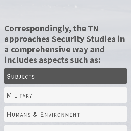
Correspondingly, the TN
approaches Security Studies in
a comprehensive way and
includes aspects such as:
Subjects
Military
Humans & Environment