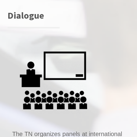
Dialogue
The TN organizes panels at international