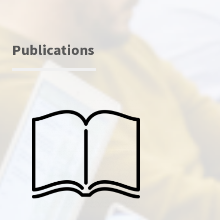
Publications