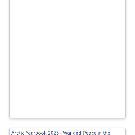
Arctic Yearbook 2025 - War and Peace in the