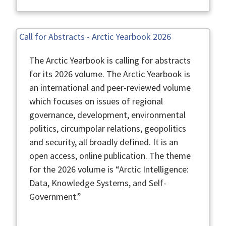
Call for Abstracts - Arctic Yearbook 2026
The Arctic Yearbook is calling for abstracts
for its 2026 volume. The Arctic Yearbook is
an international and peer-reviewed volume
which focuses on issues of regional
governance, development, environmental
politics, circumpolar relations, geopolitics
and security, all broadly defined. It is an
open access, online publication. The theme
for the 2026 volume is “Arctic Intelligence:
Data, Knowledge Systems, and Self-
Government.”