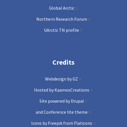
Global Arctic
Northern Research Forum
UArctic TN profile
Credits
Webdesign by GZ
Hosted by KaamosCreations
Site powered by Drupal
and Conference lite theme
Icons by Freepik from Flaticons