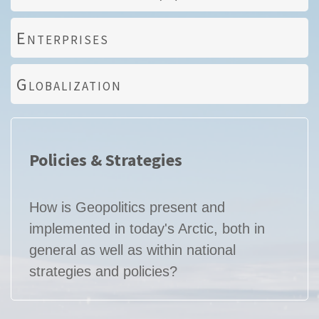
Enterprises
Globalization
Policies & Strategies
How is Geopolitics present and
implemented in today's Arctic, both in
general as well as within national
strategies and policies?