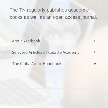
The TN regularly publishes academic
books as well as an open access journal.
Arctic Yearbook
Selected Articles of Calotte Academy
The GlobalArctic Handbook