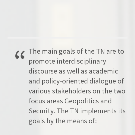
The main goals of the TN are to
promote interdisciplinary
discourse as well as academic
and policy-oriented dialogue of
various stakeholders on the two
focus areas Geopolitics and
Security. The TN implements its
goals by the means of: