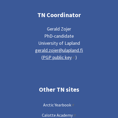
TN Coordinator
Gerald Zojer
PhD-candidate
University of Lapland
gerald.zojer@ulapland.fi
(
PGP public key
)
Other TN sites
Arctic Yearbook
Calotte Academy