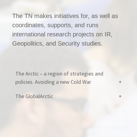
The TN makes initiatives for, as well as
coordinates, supports, and runs
international research projects on IR,
Geopolitics, and Security studies.
The Arctic – a region of strategies and
policies. Avoiding a new Cold War
The GlobalArctic