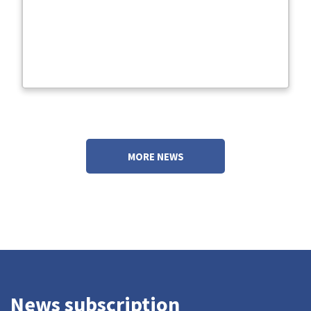
MORE NEWS
News subscription