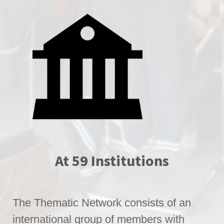
At 59 Institutions
The Thematic Network consists of an
international group of members with