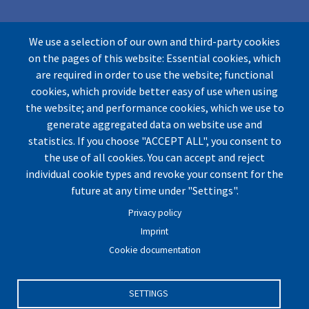
We use a selection of our own and third-party cookies
on the pages of this website: Essential cookies, which
are required in order to use the website; functional
cookies, which provide better easy of use when using
the website; and performance cookies, which we use to
© by UArctic
Thematic Network (TN) on Geopolitics
generate aggregated data on website use and
and Security
2026. All rights reserved.
statistics. If you choose "ACCEPT ALL", you consent to
Website optimized for
Mozilla Firefox.
the use of all cookies. You can accept and reject
individual cookie types and revoke your consent for the
future at any time under "Settings".
Imprint
|
Privacy Policy
|
Cookie Settings
|
Terms and
Privacy policy
Conditions
|
Contact
Imprint
Cookie documentation
SETTINGS