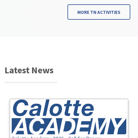
MORE TN ACTIVITIES
Latest News