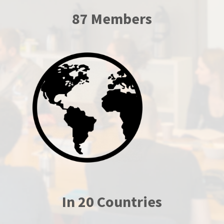
87 Members
In 20 Countries