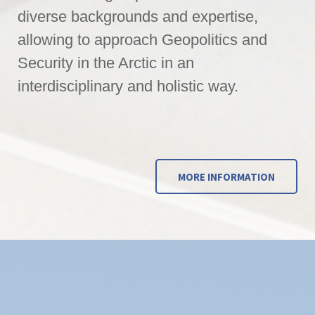
diverse backgrounds and expertise,
allowing to approach Geopolitics and
Security in the Arctic in an
interdisciplinary and holistic way.
MORE INFORMATION