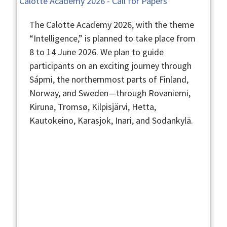
Calotte Academy 2026 - Call for Papers
The Calotte Academy 2026, with the theme
“Intelligence,” is planned to take place from
8 to 14 June 2026. We plan to guide
participants on an exciting journey through
Sápmi, the northernmost parts of Finland,
Norway, and Sweden—through Rovaniemi,
Kiruna, Tromsø, Kilpisjärvi, Hetta,
Kautokeino, Karasjok, Inari, and Sodankylä.