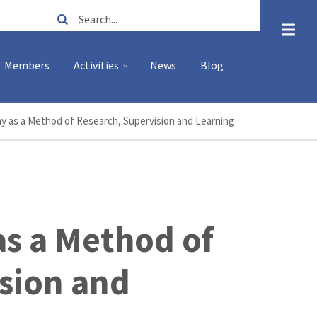
Search
Members
Activities
News
Blog
y as a Method of Research, Supervision and Learning
s a Method of
sion and