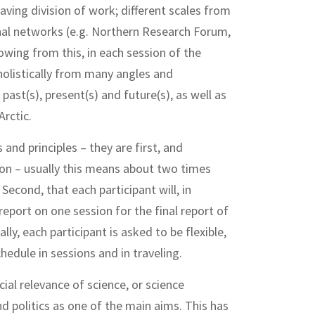
having division of work; different scales from
onal networks (e.g. Northern Research Forum,
owing from this, in each session of the
olistically from many angles and
past(s), present(s) and future(s), as well as
Arctic.
and principles – they are first, and
ion – usually this means about two times
econd, that each participant will, in
 report on one session for the final report of
lly, each participant is asked to be flexible,
hedule in sessions and in traveling.
al relevance of science, or science
d politics as one of the main aims. This has