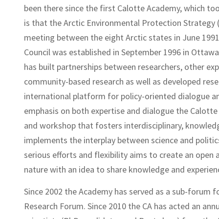
been there since the first Calotte Academy, which took
is that the Arctic Environmental Protection Strategy 
meeting between the eight Arctic states in June 1991 
Council was established in September 1996 in Ottawa
has built partnerships between researchers, other 
community-based research as well as developed rese
international platform for policy-oriented dialogue a
emphasis on both expertise and dialogue the Calott
and workshop that fosters interdisciplinary, knowledg
implements the interplay between science and politics
serious efforts and flexibility aims to create an open
nature with an idea to share knowledge and experie
Since 2002 the Academy has served as a sub-forum f
Research Forum. Since 2010 the CA has acted an annu