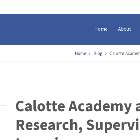
Home
About
Home
Blog
Calotte Academ
Calotte Academy a
Research, Supervi