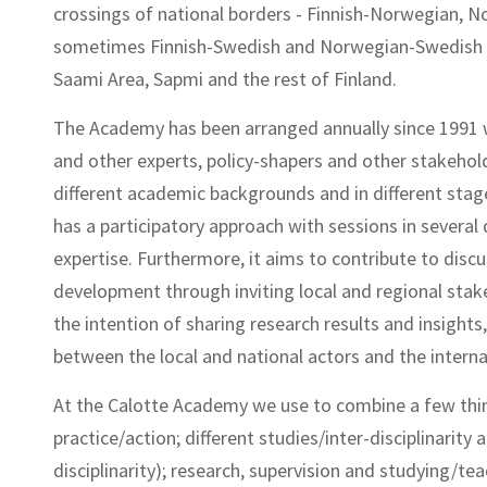
crossings of national borders - Finnish-Norwegian, N
sometimes Finnish-Swedish and Norwegian-Swedish -,
Saami Area, Sapmi and the rest of Finland.
The Academy has been arranged annually since 1991 
and other experts, policy-shapers and other stakehol
different academic backgrounds and in different sta
has a participatory approach with sessions in several
expertise. Furthermore, it aims to contribute to disc
development through inviting local and regional stake
the intention of sharing research results and insight
between the local and national actors and the interna
At the Calotte Academy we use to combine a few thin
practice/action; different studies/inter-disciplinarity
disciplinarity); research, supervision and studying/tea