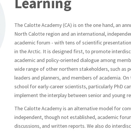
Learning
The Calotte Academy (CA) is on the one hand, an annu
North Calotte region and an international, independen
academic forum - with tens of scientific presentations
in the Arctic. It is designed first, to promote interdi
academic and policy-oriented dialogue among member
wide range of other northern stakeholders, such as p
leaders and planners, and members of academia. On t
school for early-career scientists, particularly PhD 
implement the interplay between senior and young re
The Calotte Academy is an alternative model for conv
independent, though not established, academic forum w
discussions, and written reports. We also do interdisc