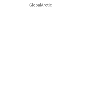
GlobalArctic