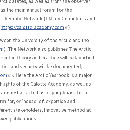
rctic states, as well as from the observer
d as the main annual forum for the
F Thematic Network (TN) on Geopolitics and
–
https://calotte-academy.com
)
ween the University of the Arctic and the
om
). The Network also publishes The Arctic
ent in theory and practice will be launched
itics and security will be documented,
com
). Here the Arctic Yearbook is a major
hlights of the Calotte Academy, as well as
Academy has acted as a springboard for a
rm for, or ’house’ of, expertise and
ferent stakeholders, innovative method at
ewed publications.