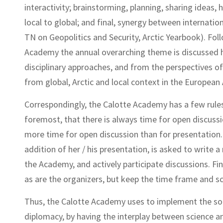
interactivity; brainstorming, planning, sharing ideas, 
local to global; and final, synergy between internati
TN on Geopolitics and Security, Arctic Yearbook). Foll
Academy the annual overarching theme is discussed h
disciplinary approaches, and from the perspectives of 
from global, Arctic and local context in the European 
Correspondingly, the Calotte Academy has a few rules 
foremost, that there is always time for open discuss
more time for open discussion than for presentation. S
addition of her / his presentation, is asked to write a
the Academy, and actively participate discussions. Fina
as are the organizers, but keep the time frame and sc
Thus, the Calotte Academy uses to implement the soci
diplomacy, by having the interplay between science an