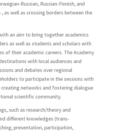
orwegian-Russian, Russian-Finnish, and
 as well as crossing borders between the
with an aim to bring together academics
ders as well as students and scholars with
ges of their academic careers. The Academy
 destinations with local audiences and
ussions and debates over regional
holders to participate in the sessions with
s, creating networks and fostering dialogue
tional scientific community.
gs, such as research/theory and
 and different knowledges (trans-
ching; presentation, participation,