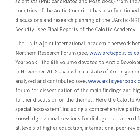
scientists (PhD candidates and Post-docs) from the A
countries of the Arctic Council. It has also functione
discussions and research planning of the UArctic-NR
Security. (see Final Reports of the Calotte Academy 
The TN is a joint international, academic network bet
Northern Research Forum (see,
www.arcticpolitics.c
Yearbook - the 6th volume devoted to Arctic Developm
in November 2018 – via which a state of Arctic geopol
analyzed and contributed (see,
www.arcticyearbook.
forum for dissemination of the main findings and hig
further discussion on the themes. Here the Calotte 
special ’ecosystem’, including a comprehensive platfo
knowledge, annual sessions for dialogue between dif
all levels of higher education, international peer-revi