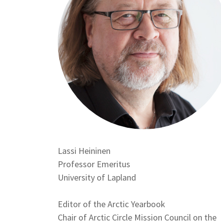
Lassi Heininen
Position
Professor Emeritus
Affiliation
University of Lapland
Editor of the Arctic Yearbook
Chair of Arctic Circle Mission Council on the