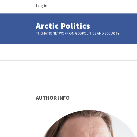
USER
Skip
Log in
ACCOUNT
to
MENU
main
Arctic Politics
content
THEMATIC NETWORK ON GEOPOLITICS AND SECURITY
Breadcrumb
AUTHOR INFO