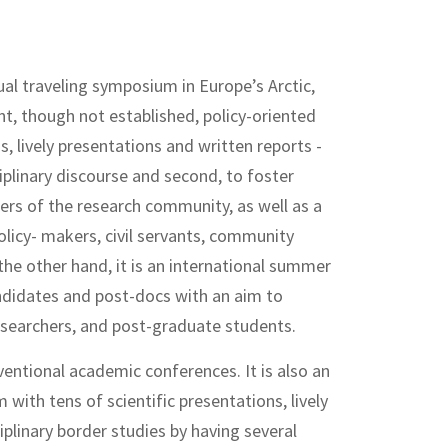
al traveling symposium in Europe’s Arctic,
t, though not established, policy-oriented
, lively presentations and written reports -
sciplinary discourse and second, to foster
s of the research community, as well as a
olicy- makers, civil servants, community
he other hand, it is an international summer
candidates and post-docs with an aim to
searchers, and post-graduate students.
entional academic conferences. It is also an
ith tens of scientific presentations, lively
iplinary border studies by having several