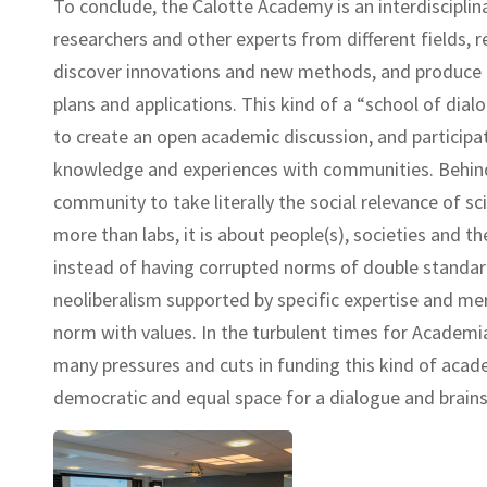
To conclude, the Calotte Academy is an interdiscipli
researchers and other experts from different fields, 
discover innovations and new methods, and produce in
plans and applications. This kind of a “school of dialo
to create an open academic discussion, and participat
knowledge and experiences with communities. Behind i
community to take literally the social relevance of sc
more than labs, it is about people(s), societies and th
instead of having corrupted norms of double standard
neoliberalism supported by specific expertise and meri
norm with values. In the turbulent times for Academi
many pressures and cuts in funding this kind of acad
democratic and equal space for a dialogue and brain