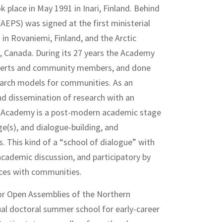
 place in May 1991 in Inari, Finland. Behind
(AEPS) was signed at the first ministerial
in Rovaniemi, Finland, and the Arctic
, Canada. During its 27 years the Academy
experts and community members, and done
arch models for communities. As an
nd dissemination of research with an
e Academy is a post-modern academic stage
e(s), and dialogue-building, and
. This kind of a “school of dialogue” with
 academic discussion, and participatory by
nces with communities.
or Open Assemblies of the Northern
al doctoral summer school for early-career