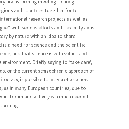
nary brainstorming meeting to bring
regions and countries together for to
ternational research projects as well as
gue” with serious efforts and flexibility aims
ory by nature with an idea to share
s a need for science and the scientific
ience, and that science is with values and
e environment. Briefly saying to ‘take care’,
s, or the current schizophrenic approach of
tocracy, is possible to interpret as a new
a, as in many European countries, due to
emic forum and activity is a much needed
storming.